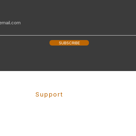
SUBSCRIBE
Support
Shipping
Returns
Privacy Policy