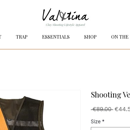
Clay Shooting Lifestyle Apparel
T
TRAP
ESSENTIALS
SHOP
ON THE
Shooting Ve
Regul
 €89.00 
€44.
Price
Size
*