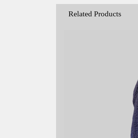
Related Products