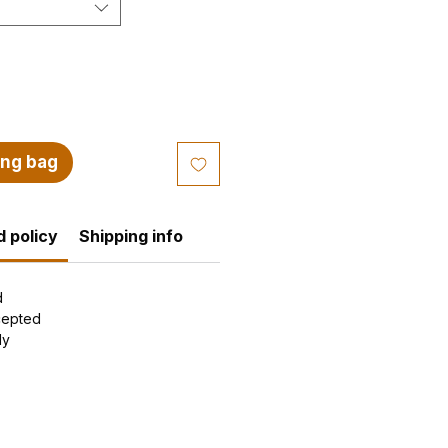
ing bag
 policy
Shipping info
d
cepted
ly