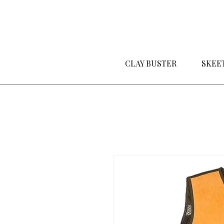
CLAY BUSTER
SKEE