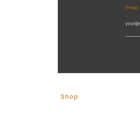
Email
Shop
Clay Buster
Skeet Nation
Trap Nation