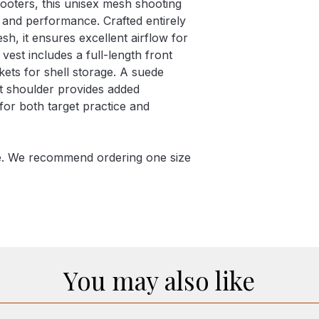
ooters, this unisex mesh shooting
t and performance. Crafted entirely
sh, it ensures excellent airflow for
est includes a full-length front
ets for shell storage. A suede
ht shoulder provides added
l for both target practice and
ge. We recommend ordering one size
You may also like