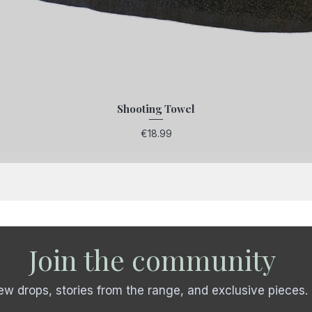
Shooting Towel
Price
€18.99
Join the community
w drops, stories from the range, and exclusive pieces.