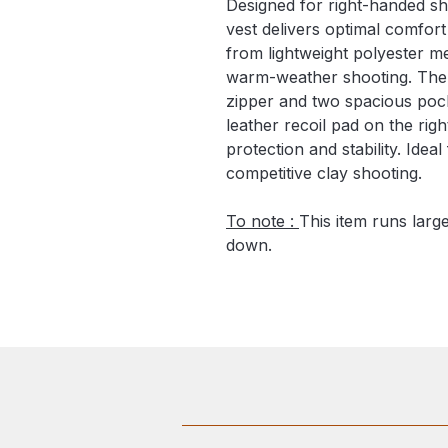
Designed for right-handed sh
vest delivers optimal comfor
from lightweight polyester me
warm-weather shooting. The v
zipper and two spacious pock
leather recoil pad on the rig
protection and stability. Idea
competitive clay shooting.
To note :
This item runs lar
down.