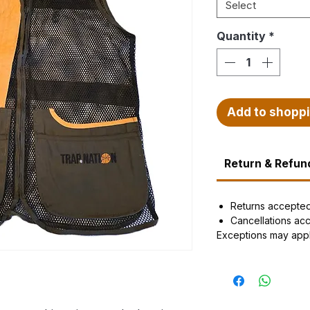
Select
Quantity
*
Add to shopp
Return & Refund
Returns accepte
Cancellations ac
Exceptions may app