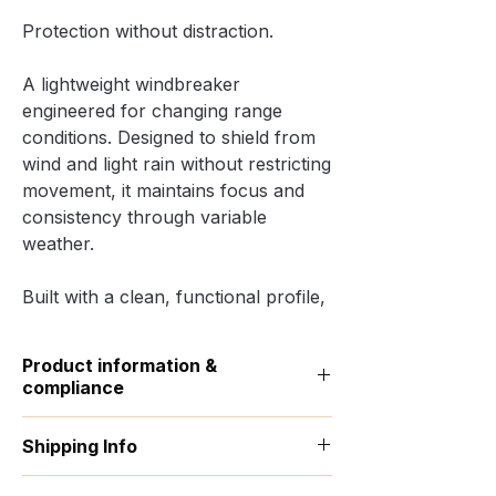
Protection without distraction.
A lightweight windbreaker
engineered for changing range
conditions. Designed to shield from
wind and light rain without restricting
movement, it maintains focus and
consistency through variable
weather.
Built with a clean, functional profile,
it layers easily over shooting apparel
while keeping a sharp, controlled
Product information &
silhouette.
compliance
• 100% polyamide
•
Traceability:
Weaving & Dyeing —
Shipping Info
China; Manufacturing — Bangladesh
• Lightweight fabric (202 g/m²) with
•
Materials:
100% polyamide, 0%
water-repellent properties
All products are made to order. This