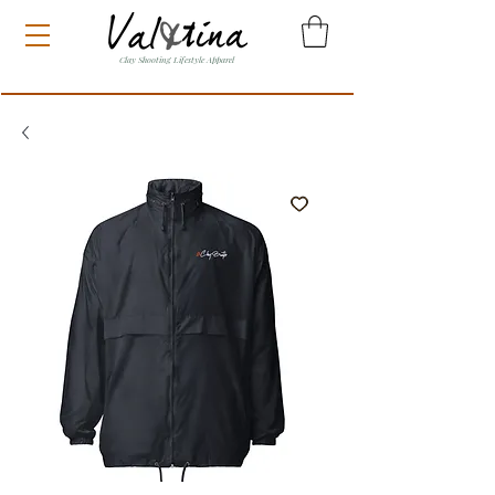
Clay Shooting Lifestyle Apparel