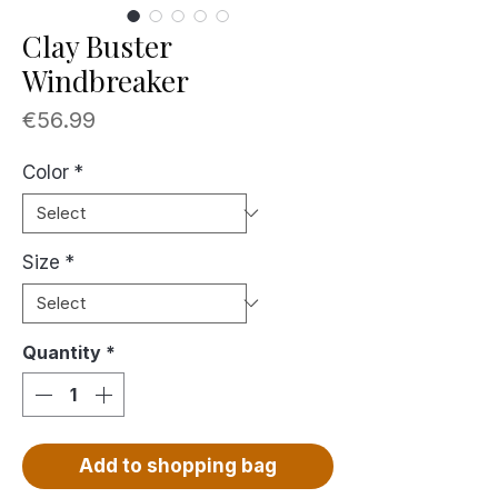
Clay Buster
Windbreaker
Price
€56.99
Color
*
Size
*
Quantity
*
Add to shopping bag