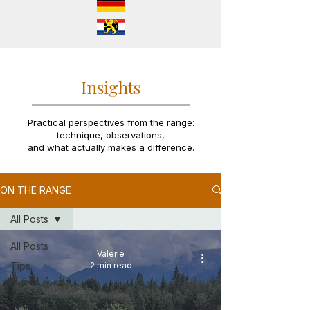
Insights
Practical perspectives from the range:
technique, observations,
and what actually makes a difference.
ON THE RANGE
All Posts
All Posts
Valerie
Tips
2 min read