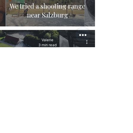
We tried a shooting range
near Salzburg
Valerie
3 min read
Why shooting in several
ranges is beneficial