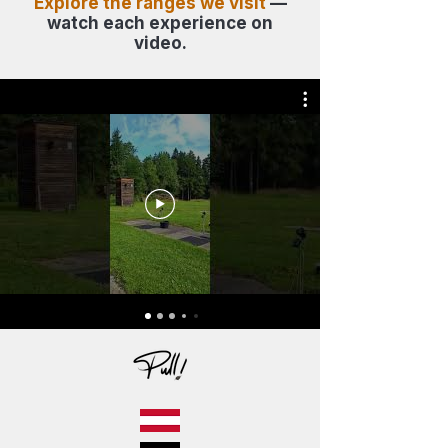
Explore the ranges we visit
—
watch each experience on
video.