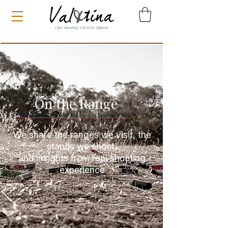
Clay Shooting Lifestyle Apparel
On the Range
We share the ranges we visit, the
stands we shoot,
and insights from real shooting
experience