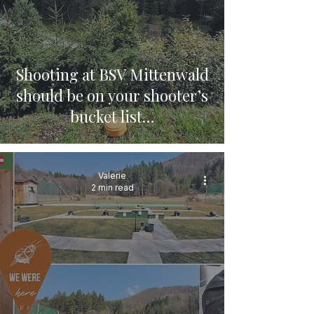
Shooting at BSV Mittenwald
should be on your shooter’s
bucket list…
Valerie
2 min read