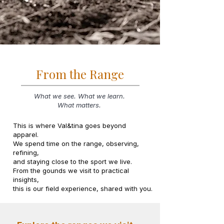
From the Range
What we see. What we learn.
What matters.
This is where Val&tina goes beyond
apparel.
We spend time on the range, observing,
refining,
and staying close to the sport we live.
From the gounds we visit to practical
insights,
this is our field experience, shared with you.