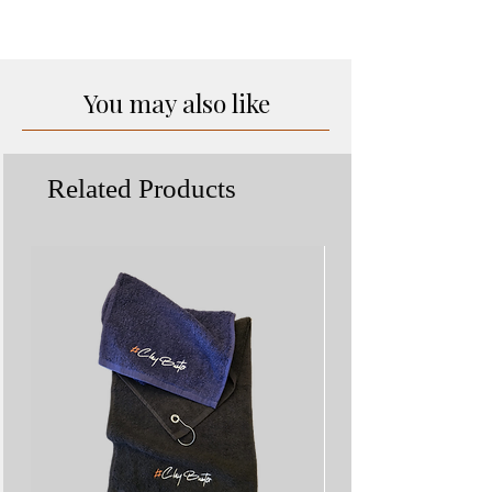
Exceptions may apply
to come.
You may also like
Related Products