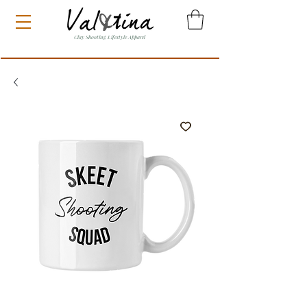
Clay Shooting Lifestyle Apparel