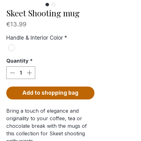
Skeet Shooting mug
Price
€13.99
Handle & Interior Color
*
Quantity
*
Add to shopping bag
Bring a touch of elegance and
originality to your coffee, tea or
chocolate break with the mugs of
this collection for Skeet shooting
enthusiasts …