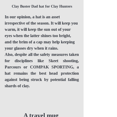
Clay Buster Dad hat for Clay Hunters
In our opinion, a hat is an asset 
irrespective of the season. It will keep you 
warm, it will keep the sun out of your 
eyes when the latter shines too bright, 
and the brim of a cap may help keeping 
your glasses dry when it rains.
Also, despite all the safety measures taken 
for disciplines like Skeet shooting, 
Parcours or COMPAK SPORTING, a 
hat remains the best head protection 
against being struck by potential falling 
shards of clay. 
A travel mug 