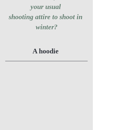
your usual 
shooting attire to shoot in 
winter?
A hoodie 