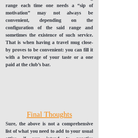
range each time one needs a “sip of 
motivation” may not always be 
convenient, depending on the 
configuration of the said range and 
sometimes the existence of such service. 
That is when having a travel mug close-
by proves to be convenient: you can fill it 
with a beverage of your taste or a one 
paid at the club’s bar. 
Final Thoughts
Sure, the above is not a comprehensive 
list of what you need to add to your usual 