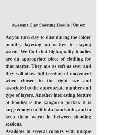
Awesome Clay Shooting Hoodie | Unisex
As you turn clay to dust during the colder 
months, layering up is key to staying 
warm. We find that high-quality hoodies 
are an appropriate piece of clothing for 
that matter. They are as soft as ever and 
they will allow full freedom of movement 
when chosen in the right size and 
associated to the appropriate number and 
type of layers. Another interesting feature 
of hoodies is the kangaroo pocket. It is 
large enough to fit both hands into, and to 
keep them warm in between shooting 
sessions.
Available in several colours with unique 