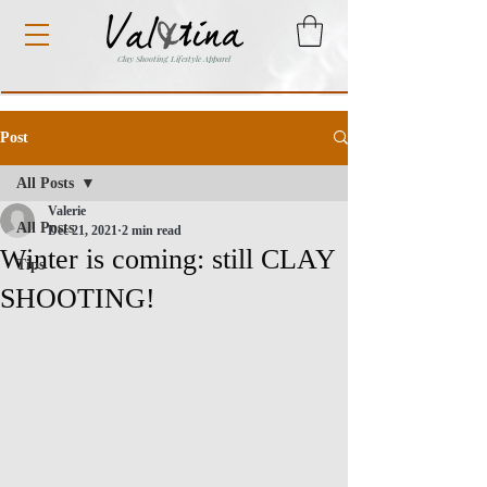
Clay Shooting Lifestyle Apparel
Post
All Posts
Valerie
All Posts
Dec 21, 2021
2 min read
Winter is coming: still CLAY
Tips
SHOOTING!