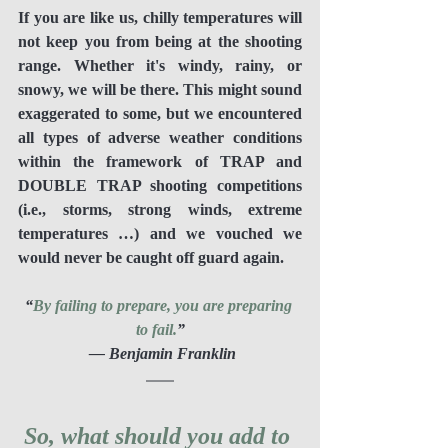
If you are like us, chilly temperatures will 
not keep you from being at the shooting 
range. Whether it's windy, rainy, or 
snowy, we will be there. This might sound 
exaggerated to some, but we encountered 
all types of adverse weather conditions 
within the framework of TRAP and 
DOUBLE TRAP shooting competitions 
(i.e., storms, strong winds, extreme 
temperatures …) and we vouched we 
would never be caught off guard again.
“
By failing to prepare, you are preparing 
to fail.
”
 ― Benjamin Franklin
So, what should you add to 