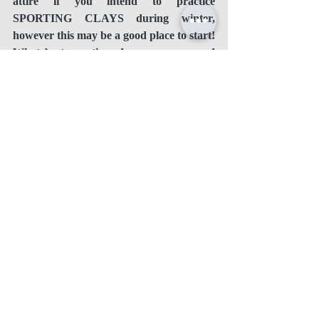
attire if you intend to practice 
SPORTING CLAYS during winter, 
however this may be a good place to start! 
What best practices do you recommend 
for clay busters shooting during the 
winter? Please let us know by leaving 
your comments below.
Recent Posts
See All