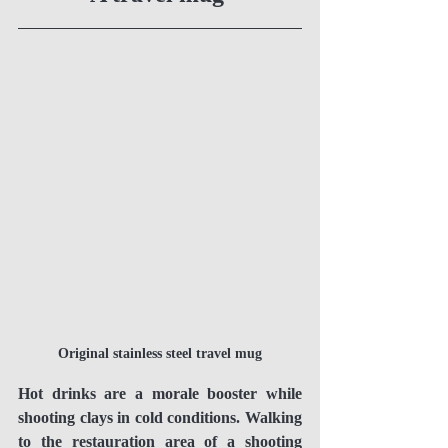
Original stainless steel travel mug
Hot drinks are a morale booster while 
shooting clays in cold conditions. Walking 
to the restauration area of a shooting 