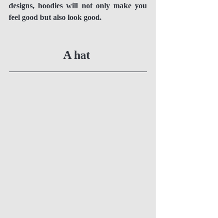
designs, hoodies will not only make you 
feel good but also look good. 
A hat 